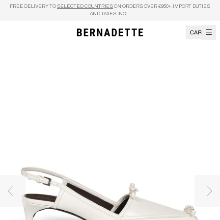
Skip to content
FREE DELIVERY TO
SELECTED COUNTRIES
ON ORDERS OVER €950+, IMPORT DUTIES
AND TAXES INCL.
CART
Previous image
Nex