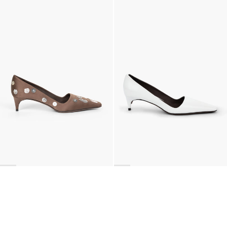
Classic Polka Embroidered Satin Pump
Latex Leather Pump
€990
•
EXCLUSIVE
€690
•
EXCLUSIVE
BACK TO TOP
Newsletter