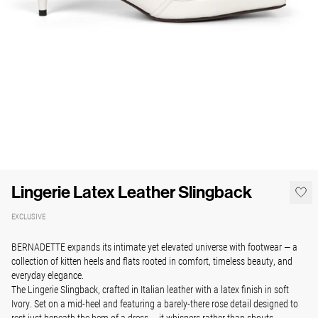
Lingerie Latex Leather Slingback
EXCLUSIVE
BERNADETTE expands its intimate yet elevated universe with footwear — a
collection of kitten heels and flats rooted in comfort, timeless beauty, and
everyday elegance.
The Lingerie Slingback, crafted in Italian leather with a latex finish in soft
Ivory. Set on a mid-heel and featuring a barely-there rose detail designed to
rest just beneath the hem of a dress — it whispers rather than shouts.