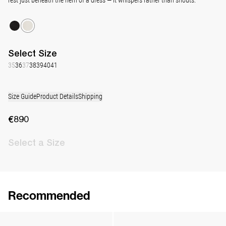
Select
Size
35
36
37
38
39
40
41
Size Guide
Product Details
Shipping
€890
Select
a Size
Recommended
Lingerie Latex Leather Slingback
Classic Jewel Embroidered Satin Pump
€890
•
EXCLUSIVE
€990
•
EXCLUSIVE