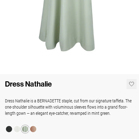
Dress Nathalie
Dress Nathalie is a BERNADETTE staple, cut from our signature taffeta. The
one-shoulder silhouette with voluminous sleeves flows into a grand floor-
length gown — an elegant eye-catcher, revamped in mint green.