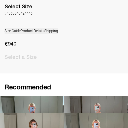
Select
Size
34
36
38
40
42
44
46
Size Guide
Product Details
Shipping
€940
Select
a Size
Recommended
Dress Nathalie
Dress Nicole
€940
•
EXCLUSIVE
€760
Dress Nathalie
Dress Nathalie
€940
€940