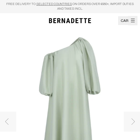
Skip to content
FREE DELIVERY TO
SELECTED COUNTRIES
ON ORDERS OVER €950+, IMPORT DUTIES
AND TAXES INCL.
CART
Previous image
Nex