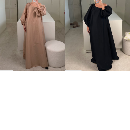
BACK TO TOP
Newsletter
Sign up for a 10% discount on your first order.
COUNTRY
Netherlands
—
EUR
I confirm that I have read and understand the
privacy policy
.
SHIPPING POLICY
STOCKISTS
ABOUT
Sign up