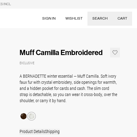
S INCL.
SIGN IN
WISHLIST
SEARCH
CART
Suggestions
Skirts
Muff Camilla Embroidered
Dresses
Tableware
EXCLUSIVE
A BERNADETTE winter essential — Muff Camilla. Soft ivory
faux fur with crystal embroidery, side openings for warmth,
and a hidden pocket for cards and cash. The slim cord
strap is detachable, so you can wear it cross-body, over the
shoulder, or carry it by hand.
Product Details
Shipping