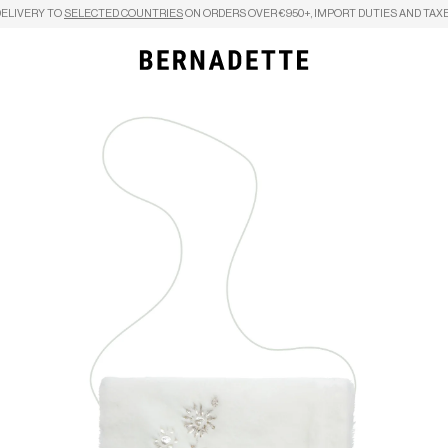
DELIVERY TO
SELECTED COUNTRIES
ON ORDERS OVER €950+, IMPORT DUTIES AND TAXE
Search