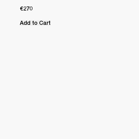
€270
Add to Cart