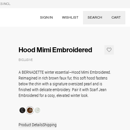
S INCL.
SIGN IN
WISHLIST
SEARCH
CART
Suggestions
Skirts
Hood Mimi Embroidered
Dresses
Tableware
EXCLUSIVE
A BERNADETTE winter essential—Hood Mimi Embroidered.
Reimagined in rich brown faux fur, this soft hood fastens
below the chin with a signature oversized pearl and is
finished with delicate embroidery. Pair it with Scarf Jean
Embroidered for a cosy, elevated winter look.
Product Details
Shipping