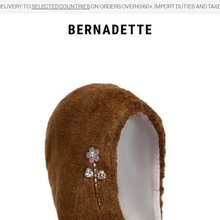
DELIVERY TO
SELECTED COUNTRIES
ON ORDERS OVER €950+, IMPORT DUTIES AND TAXE
Search