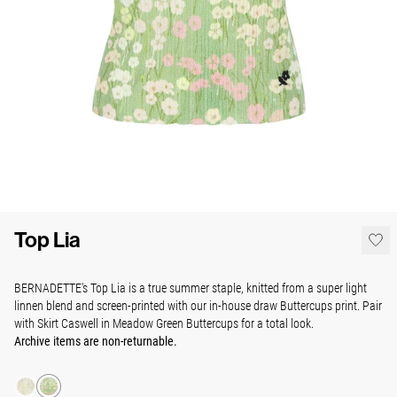
Top Lia
BERNADETTE's Top Lia is a true summer staple, knitted from a super light
linnen blend and screen-printed with our in-house draw Buttercups print. Pair
with Skirt Caswell in Meadow Green Buttercups for a total look.
Archive items are non-returnable.