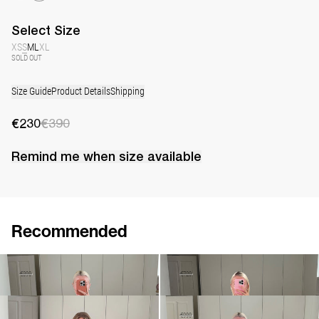
Select
Size
XS
S
M
L
XL
SOLD OUT
Size Guide
Product Details
Shipping
€230
€390
Remind me when
size
available
Recommended
Top Lia
Long Skirt Caswell
€230
€390
€290
€720
Cami Riri
Dress Marjorie
€380
€490
€990