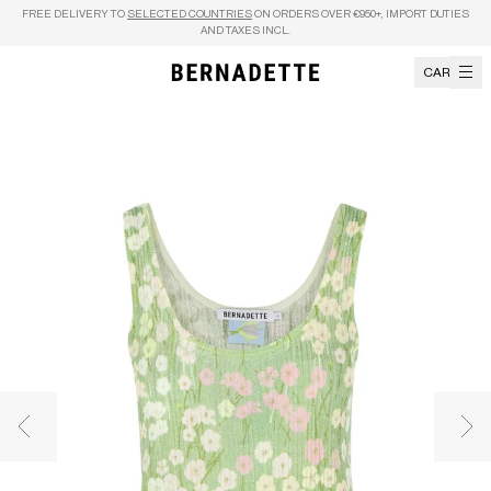
Skip to content
FREE DELIVERY TO
SELECTED COUNTRIES
ON ORDERS OVER €950+, IMPORT DUTIES
AND TAXES INCL.
CART
Previous image
Nex