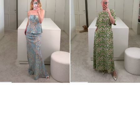
BACK TO TOP
Newsletter
Sign up for a 10% discount on your first order.
COUNTRY
Belgium
—
EUR
I confirm that I have read and understand the
privacy policy
.