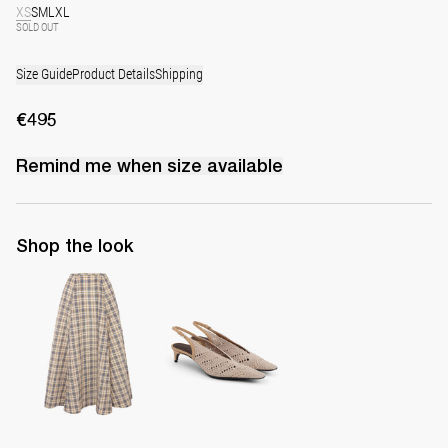
XS
S
M
L
XL
SOLD OUT
Size Guide
Product Details
Shipping
€495
Remind me when
size
available
Shop the look
Midi Skirt Kennedy
Slingback Lolo