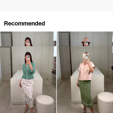
Recommended
Polo Ophelia
Polo Ophelia
€395
€395
Shirt Turner
Shirt York
€495
•
EXCLUSIVE
€570