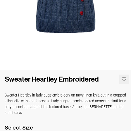
Sweater Heartley Embroidered
Sweater Heartley in lady bugs embroidery on navy linen knit, cut in a cropped
silhouette with short sleeves. Lady bugs are embroidered across the knit for a
playful contrast against the textured base. A true, fun BERNADETTE pull for
sunlit days.
Select
Size