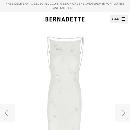
Skip to content
FREE DELIVERY TO
SELECTED COUNTRIES
ON ORDERS OVER €950+, IMPORT DUTIES
AND TAXES INCL.
CART
Previous image
Nex