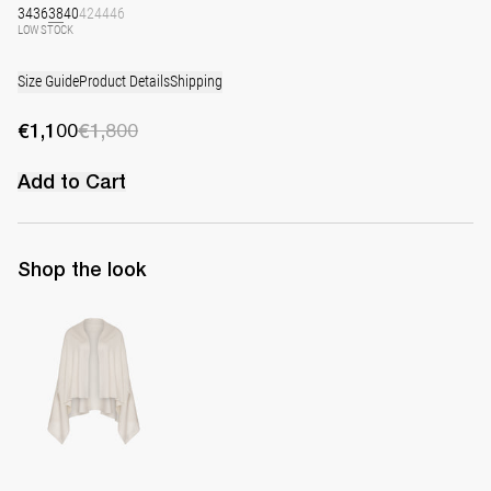
34
36
38
40
42
44
46
LOW STOCK
Size Guide
Product Details
Shipping
€1,100
€1,800
Add to Cart
Shop the look
Shawl Shirene