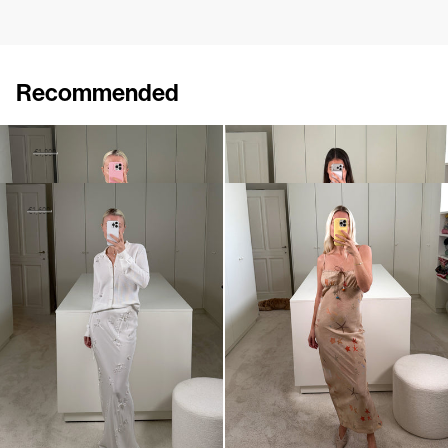
Recommended
Midi Dress Pearl Embroidered
Slip Dress Riri Embroidered
€1,080
€1,800
€940
Skirt Jolene Embroidered
Slip Dress Riri
€800
€1,600
€595