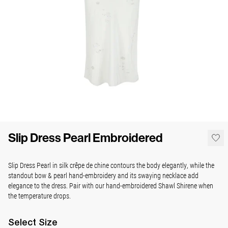
Slip Dress Pearl Embroidered
Slip Dress Pearl in silk crêpe de chine contours the body elegantly, while the
standout bow & pearl hand-embroidery and its swaying necklace add
elegance to the dress. Pair with our hand-embroidered Shawl Shirene when
the temperature drops.
Select
Size