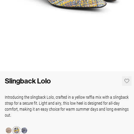
Slingback Lolo
Introducing the slingback Lolo, crafted in a yellow raffia mix with a slingback
strap for a secure fit. Light and airy, this low heel is designed for all-day
comfort, making it an easy choice for warm summer days and long evenings
out.