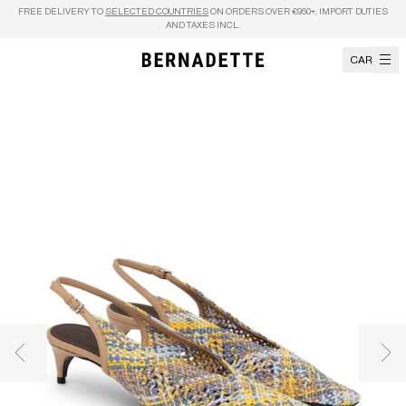
Skip to content
FREE DELIVERY TO
SELECTED COUNTRIES
ON ORDERS OVER €950+, IMPORT DUTIES
AND TAXES INCL.
CART
Previous image
Nex