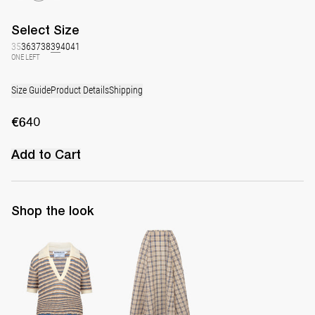
Select
Size
35
36
37
38
39
40
41
ONE LEFT
Size Guide
Product Details
Shipping
€640
Add to Cart
Shop the look
Polo Ophelia
Midi Skirt Kennedy