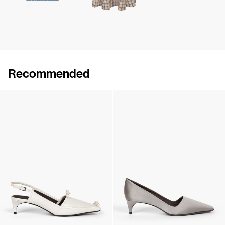
Recommended
Lingerie Latex Leather Flat
Lingerie Latex Leather Slingback
€790
•
EXCLUSIVE
€890
•
EXCLUSIVE
Lingerie Latex Leather Slingback
Classic Satin Pump
€890
•
EXCLUSIVE
€690
•
EXCLUSIVE