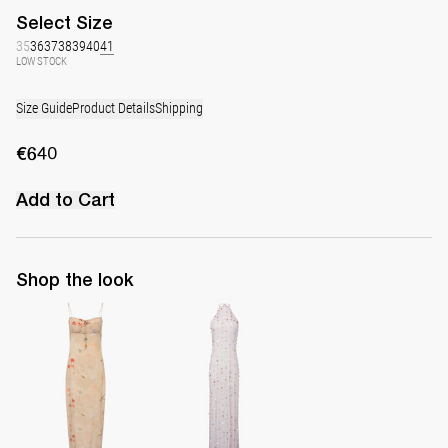
Select
Size
35
36
37
38
39
40
41
LOW STOCK
Size Guide
Product Details
Shipping
€640
Add to Cart
Shop the look
Slip Dress Riri
Long Dress Francine