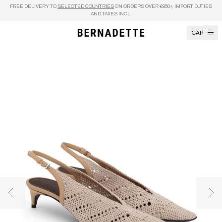
Skip to content
FREE DELIVERY TO
SELECTED COUNTRIES
ON ORDERS OVER €950+, IMPORT DUTIES
AND TAXES INCL.
CART
Previous image
Nex