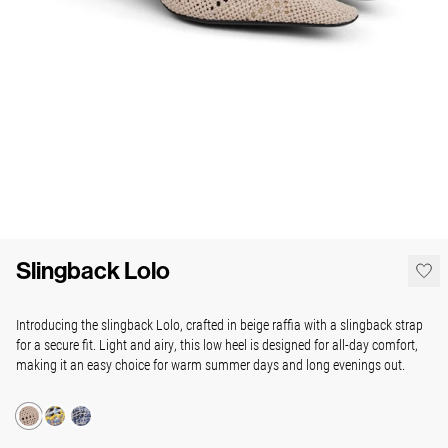
Slingback Lolo
Introducing the slingback Lolo, crafted in beige raffia with a slingback strap
for a secure fit. Light and airy, this low heel is designed for all-day comfort,
making it an easy choice for warm summer days and long evenings out.