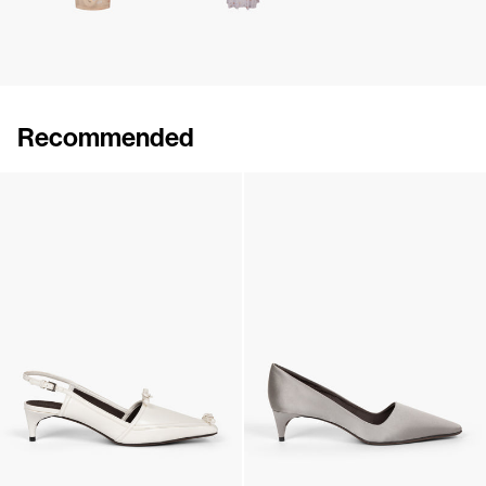
Recommended
Lingerie Latex Leather Flat
Lingerie Latex Leather Slingback
€790
•
EXCLUSIVE
€890
•
EXCLUSIVE
Lingerie Latex Leather Slingback
Classic Satin Pump
€890
•
EXCLUSIVE
€690
•
EXCLUSIVE