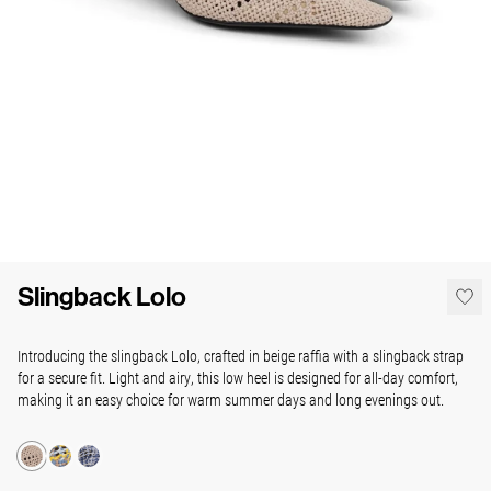
Slingback Lolo
Introducing the slingback Lolo, crafted in beige raffia with a slingback strap
for a secure fit. Light and airy, this low heel is designed for all-day comfort,
making it an easy choice for warm summer days and long evenings out.