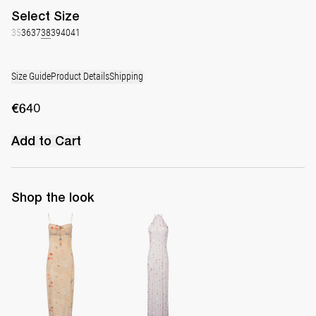
Select
Size
35
36
37
38
39
40
41
Size Guide
Product Details
Shipping
€640
Add to Cart
Shop the look
Slip Dress Riri
Long Dress Francine