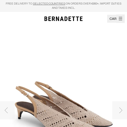
Skip to content
FREE DELIVERY TO
SELECTED COUNTRIES
ON ORDERS OVER €950+, IMPORT DUTIES
AND TAXES INCL.
CART
Previous image
Nex