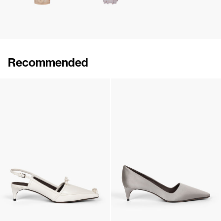
Recommended
Lingerie Latex Leather Flat
Lingerie Latex Leather Slingback
€790
•
EXCLUSIVE
€890
•
EXCLUSIVE
Lingerie Latex Leather Slingback
Classic Satin Pump
€890
•
EXCLUSIVE
€690
•
EXCLUSIVE