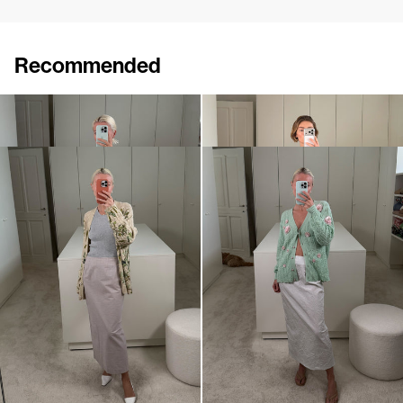
Recommended
Skirt Roxane Embroidered
Skirt Roxane Embroidered
€1,200
€1,200
•
EXCLUSIVE
Skirt Roxane
Skirt Roxane
€420
€520