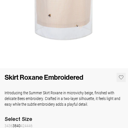
Skirt Roxane Embroidered
Introducing the Summer Skirt Roxane in microvichy beige, finished with
delicate Bees embroidery. Crafted in a two-layer silhouette, it feels light and
easy while the subtle embroidery adds a playful detail.
Select
Size
34
36
38
40
42
44
46