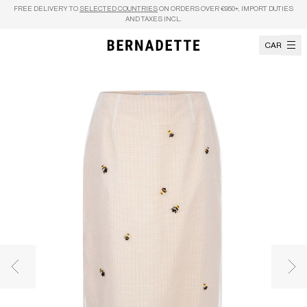
Skip to content
FREE DELIVERY TO
SELECTED COUNTRIES
ON ORDERS OVER €950+, IMPORT DUTIES
AND TAXES INCL.
CART
Previous image
Nex