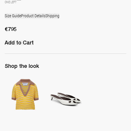
ONE LEFT
Size Guide
Product Details
Shipping
€795
Add to Cart
Shop the look
Polo Ophelia
Mule Audrey