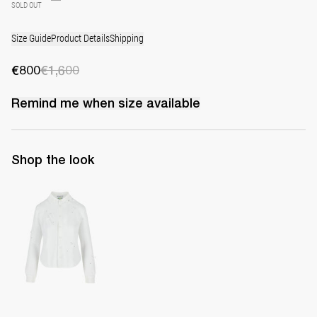
SOLD OUT
Size Guide
Product Details
Shipping
€800
€1,600
Remind me when
size
available
Shop the look
Shirt Tina Embroidered