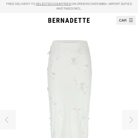
Skip to content
FREE DELIVERY TO
SELECTED COUNTRIES
ON ORDERS OVER €950+, IMPORT DUTIES
AND TAXES INCL.
CART
Previous image
Nex