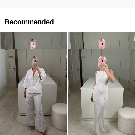
Recommended
Shirt Tina Embroidered
Shirt Guido
€695
€650
Shirt Petit Beurre Embroidered
Slip Dress Pearl Embroidered
€460
€760
€1,100
€1,800