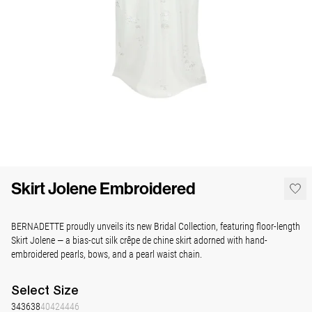
Skirt Jolene Embroidered
BERNADETTE proudly unveils its new Bridal Collection, featuring floor-length
Skirt Jolene — a bias-cut silk crêpe de chine skirt adorned with hand-
embroidered pearls, bows, and a pearl waist chain.
Select
Size
34
36
38
40
42
44
46