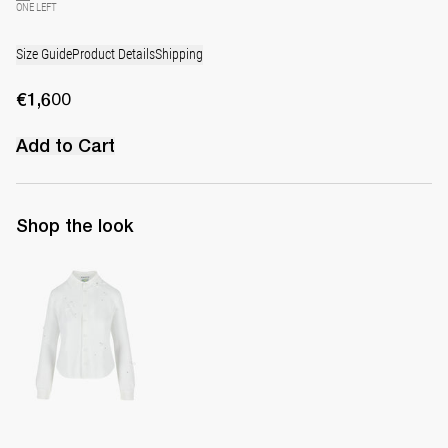
ONE LEFT
Size Guide
Product Details
Shipping
€1,600
Add to Cart
Shop the look
Shirt Tina Embroidered