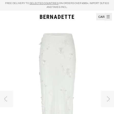
Skip to content
FREE DELIVERY TO
SELECTED COUNTRIES
ON ORDERS OVER €950+, IMPORT DUTIES
AND TAXES INCL.
CART
Previous image
Nex