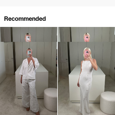
Recommended
Shirt Tina Embroidered
Shirt Guido
€695
€650
Shirt Petit Beurre Embroidered
Slip Dress Pearl Embroidered
€760
€1,800