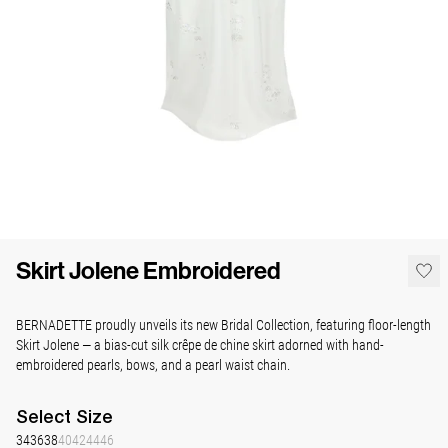
Skirt Jolene Embroidered
BERNADETTE proudly unveils its new Bridal Collection, featuring floor-length
Skirt Jolene — a bias-cut silk crêpe de chine skirt adorned with hand-
embroidered pearls, bows, and a pearl waist chain.
Select
Size
34
36
38
40
42
44
46