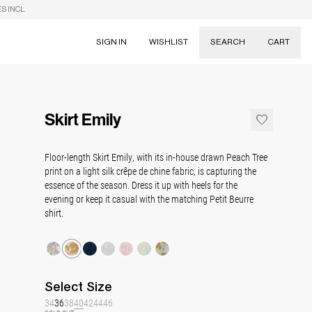
S INCL.
SIGN IN
WISHLIST
SEARCH
CART
Suggestions
Skirts
Skirt Emily
Dresses
Tableware
Floor-length Skirt Emily, with its in-house drawn Peach Tree
print on a light silk crêpe de chine fabric, is capturing
the
essence of the season. Dress it up with heels for the
evening or keep it casual with the matching Petit Beurre
shirt.
Select
Size
34
36
38
40
42
44
46