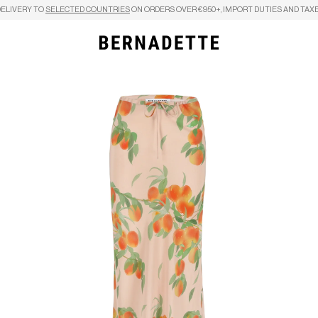
DELIVERY TO
SELECTED COUNTRIES
ON ORDERS OVER €950+, IMPORT DUTIES AND TAXE
Search