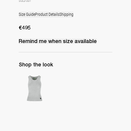
SOLD OUT
Size Guide
Product Details
Shipping
€495
Remind me when
size
available
Shop the look
Top Marcel