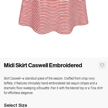
Midi Skirt Caswell Embroidered
Skirt Caswell—a standout piece of the season. Crafted from crisp ivory
taffeta, it features intricately hand-embroidered red sequin stripes and a
dramatic floor-sweeping silhouette. Pair it with the Marcel top or a Tina shirt
for effortless elegance.
Select
Size