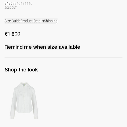
34
36
38
40
42
44
46
SOLD OUT
Size Guide
Product Details
Shipping
€1,600
Remind me when
size
available
Shop the look
Shirt Tina Embroidered