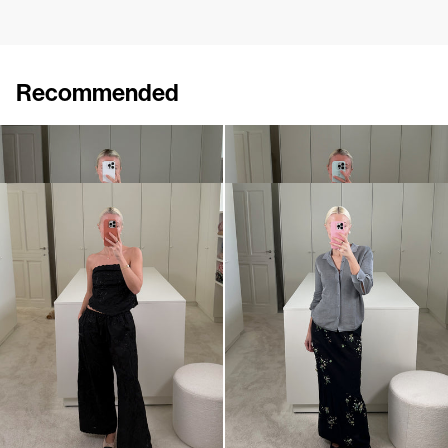
Recommended
Shirt Tina Embroidered
Pants Petit Beurre Embroidered
€695
€890
Pants Petit Beurre Embroidered
Shirt Tina
€890
€495