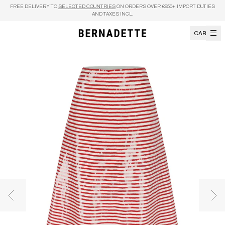
Skip to content
FREE DELIVERY TO
SELECTED COUNTRIES
ON ORDERS OVER €950+, IMPORT DUTIES
AND TAXES INCL.
CART
Previous image
Nex