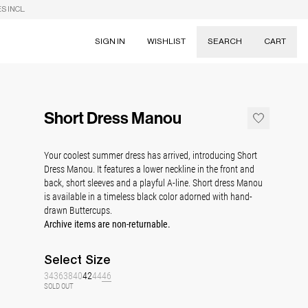
S INCL.
SIGN IN
WISHLIST
SEARCH
CART
Suggestions
Skirts
Short Dress Manou
Dresses
Tableware
Your coolest summer dress has arrived, introducing Short
Dress Manou. It features a lower neckline in the front and
back, short sleeves and a playful A-line. Short dress Manou
is a
vailable in a timeless black color adorned with hand-
drawn Buttercups.
Archive items are non-returnable.
Select
Size
34
36
38
40
42
44
46
SOLD OUT