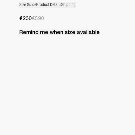
Size Guide
Product Details
Shipping
€230
€590
Remind me when
size
available