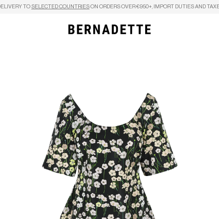
DELIVERY TO
SELECTED COUNTRIES
ON ORDERS OVER €950+, IMPORT DUTIES AND TAXE
Search