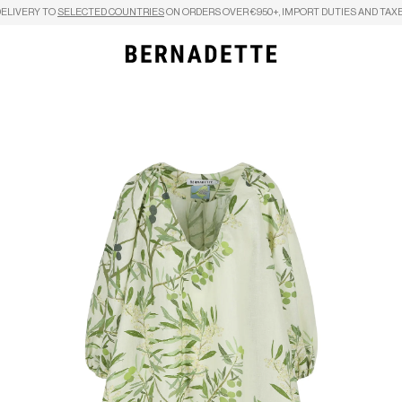
DELIVERY TO
SELECTED COUNTRIES
ON ORDERS OVER €950+, IMPORT DUTIES AND TAXE
Search