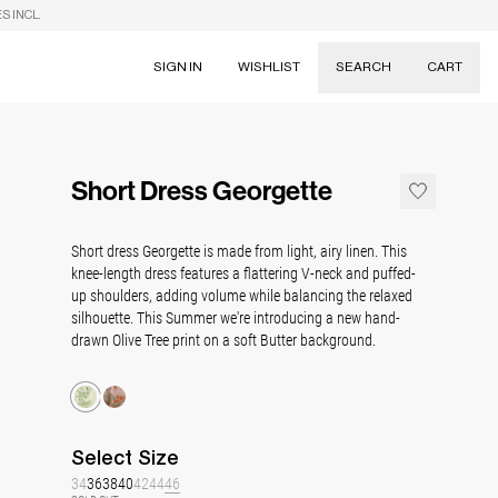
S INCL.
SIGN IN
WISHLIST
SEARCH
CART
Suggestions
Skirts
Short Dress Georgette
Dresses
Tableware
Short dress Georgette is made from light, airy linen. This
knee-length dress features a flattering V-neck and puffed-
up shoulders, adding volume while balancing the relaxed
silhouette. This Summer we're introducing a new hand-
drawn Olive Tree print on a soft Butter background.
Select
Size
34
36
38
40
42
44
46