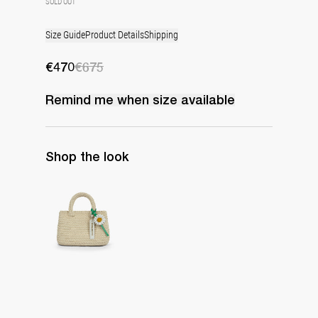
SOLD OUT
Size Guide
Product Details
Shipping
€470
€675
Remind me when
size
available
Shop the look
The Raffia Bag