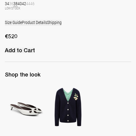
34
36
38
40
42
44
46
LOW STOCK
Size Guide
Product Details
Shipping
€520
Add to Cart
Shop the look
Mule Audrey
Cardigan Genevieve with Raffia Brooch