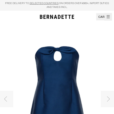
Skip to content
FREE DELIVERY TO
SELECTED COUNTRIES
ON ORDERS OVER €950+, IMPORT DUTIES
AND TAXES INCL.
CART
Previous image
Nex