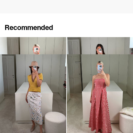
Recommended
Cardigan Archibald
Polo Ophelia
€840
€395
Polo Ophelia
Dress Odette
€395
€340
€695