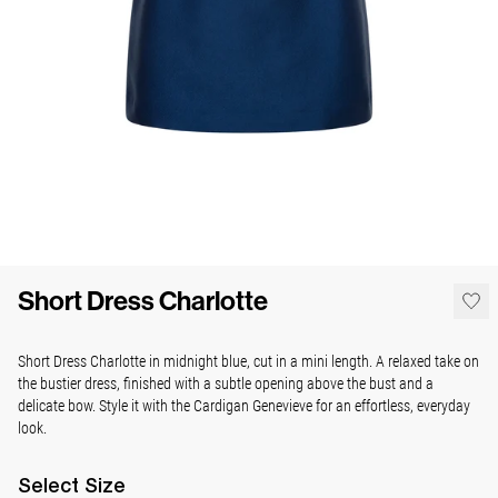
Short Dress Charlotte
Short Dress Charlotte in midnight blue, cut in a mini length. A relaxed take on
the bustier dress, finished with a subtle opening above the bust and a
delicate bow. Style it with the Cardigan Genevieve for an effortless, everyday
look.
Select
Size