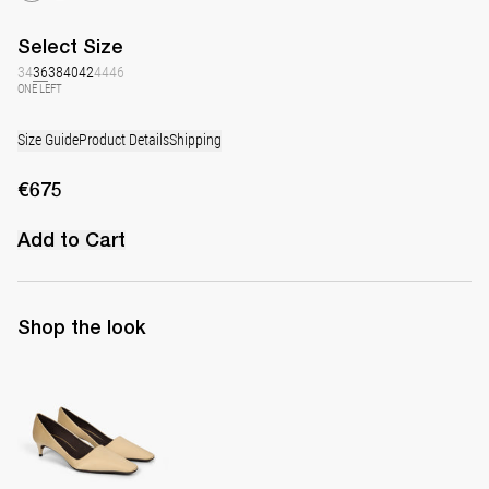
Select
Size
34
36
38
40
42
44
46
ONE LEFT
Size Guide
Product Details
Shipping
€675
Add to Cart
Shop the look
Classic Satin Pump