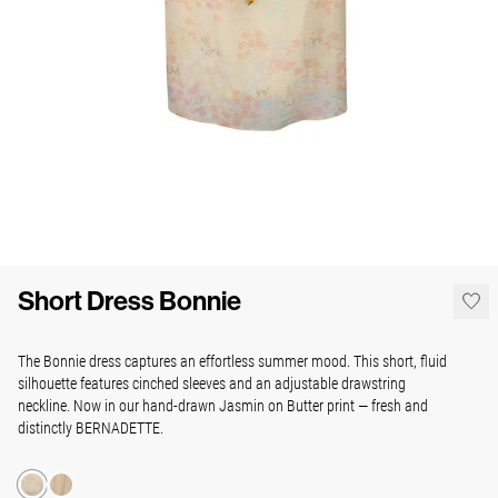
Short Dress Bonnie
The Bonnie dress captures an effortless summer mood. This short, fluid
silhouette features cinched sleeves and an adjustable drawstring
neckline. Now in our hand-drawn Jasmin on Butter print — fresh and
distinctly BERNADETTE.