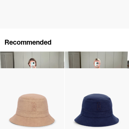
Recommended
Dress Bonnie
Midi Dress Bonnie
€895
€745
Monogram Bucket Hat
Monogram Bucket Hat
€190
•
EXCLUSIVE
€190
•
EXCLUSIVE