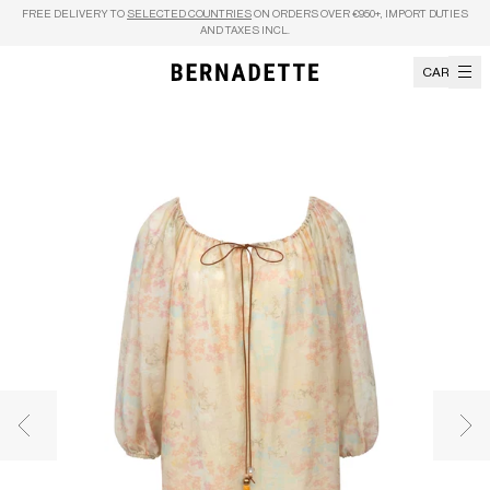
Skip to content
FREE DELIVERY TO
SELECTED COUNTRIES
ON ORDERS OVER €950+, IMPORT DUTIES
AND TAXES INCL.
CART
Previous image
Nex