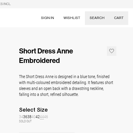
S INCL.
SIGN IN
WISHLIST
SEARCH
CART
Suggestions
Skirts
Short Dress Anne
Dresses
Tableware
Embroidered
The Short Dress Anne is designed in a blue tone, finished
with multi-coloured embroidered detailing. It features short
sleeves and an open back with a drawstring neckline,
falling into a short, refined silhouette.
Select
Size
34
36
38
40
42
44
46
SOLD OUT