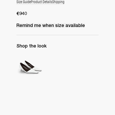
Size Guide
Product Details
Shipping
€940
Remind me when
size
available
Shop the look
Latex Leather Pump