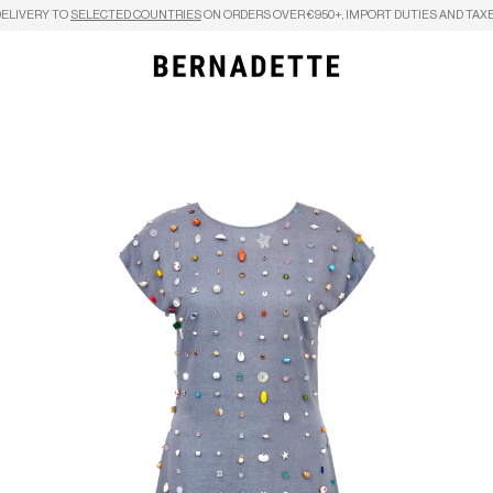
DELIVERY TO
SELECTED COUNTRIES
ON ORDERS OVER €950+, IMPORT DUTIES AND TAXE
Search