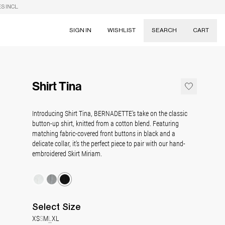
S INCL.
SIGN IN
WISHLIST
SEARCH
CART
Suggestions
Skirts
Shirt Tina
Dresses
Tableware
Introducing Shirt Tina, BERNADETTE's take on the classic
button-up shirt, knitted from a cotton blend. Featuring
matching fabric-covered front buttons in black and a
delicate collar, it’s the perfect piece to pair with our hand-
embroidered Skirt Miriam.
Select
Size
XS
S
M
L
XL