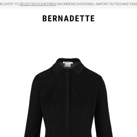
DELIVERY TO
SELECTED COUNTRIES
ON ORDERS OVER €950+, IMPORT DUTIES AND TAXE
Search