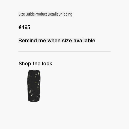
Size Guide
Product Details
Shipping
€495
Remind me when
size
available
Shop the look
Skirt Miriam Embroidered