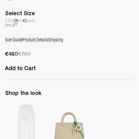
Select
Size
34
36
38
40
42
44
46
ONE LEFT
Size Guide
Product Details
Shipping
€460
€760
Add to Cart
Shop the look
Pants Petit Beurre Embroidered
The Raffia Bag