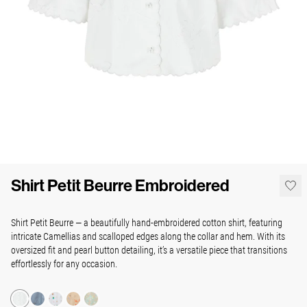
Shirt Petit Beurre Embroidered
Shirt Petit Beurre — a beautifully hand-embroidered cotton shirt, featuring
intricate Camellias and scalloped edges along the collar and hem. With its
oversized fit and pearl button detailing, it’s a versatile piece that transitions
effortlessly for any occasion.