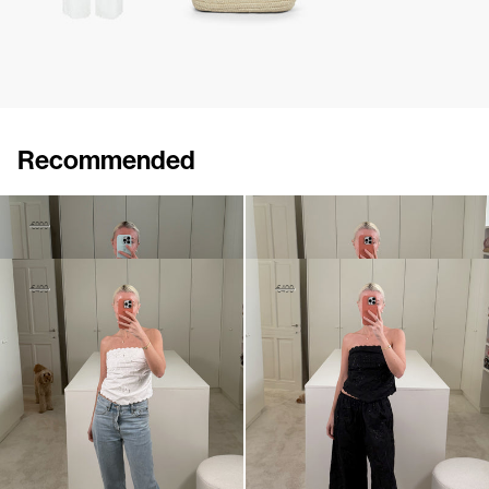
Recommended
Pants Petit Beurre Embroidered
Pants Petit Beurre Embroidered
€530
€890
€890
Bustier Petit Beurre Embroidered
Bustier Petit Beurre Embroidered
€290
€490
€290
€490