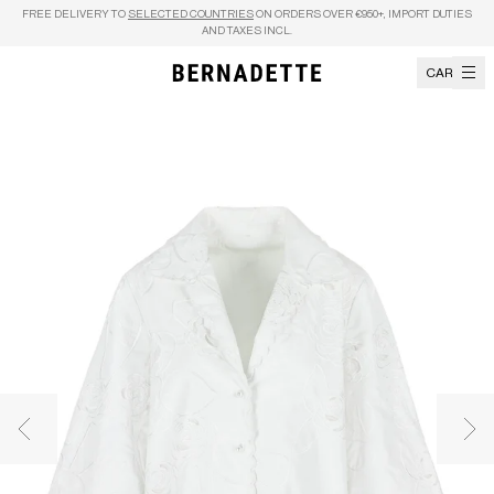
Skip to content
FREE DELIVERY TO
SELECTED COUNTRIES
ON ORDERS OVER €950+, IMPORT DUTIES
AND TAXES INCL.
CART
Previous image
Nex