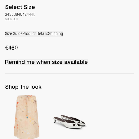
Select
Size
34
36
38
40
42
44
46
SOLD OUT
Size Guide
Product Details
Shipping
€460
Remind me when
size
available
Shop the look
Skirt Bob
Mule Audrey