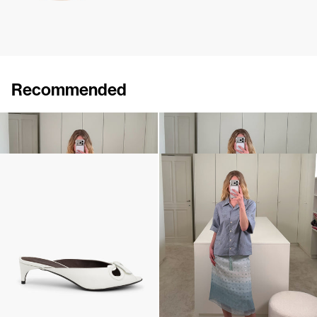
Recommended
Skirt Bob
Shirt Petit Beurre
€450
€460
Mule Audrey
Shirt Petit Beurre Embroidered
€690
•
EXCLUSIVE
€740