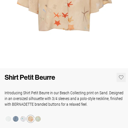
Shirt Petit Beurre
Introducing Shirt Petit Beurre in our Beach Collecting print on Sand. Designed
in an oversized silhouette with 3/4 sleeves and a polo-style neckline, finished
with BERNADETTE branded buttons for a relaxed feel.