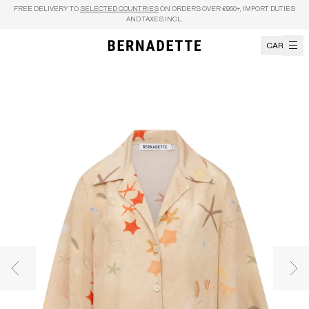
Skip to content
FREE DELIVERY TO
SELECTED COUNTRIES
ON ORDERS OVER €950+, IMPORT DUTIES
AND TAXES INCL.
CART
Previous image
Nex