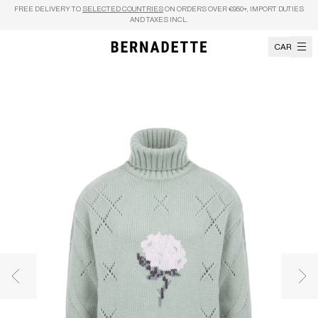
Skip to content
FREE DELIVERY TO
SELECTED COUNTRIES
ON ORDERS OVER €950+, IMPORT DUTIES
AND TAXES INCL.
CART
Previous image
Nex