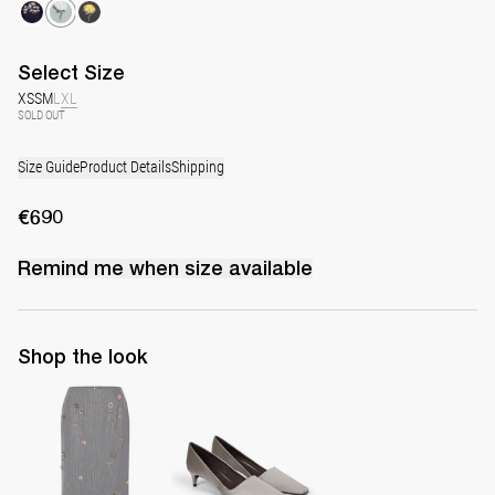
Select
Size
XS
S
M
L
XL
SOLD OUT
Size Guide
Product Details
Shipping
€690
Remind me when
size
available
Shop the look
Skirt Rox Multi-Crystal Embroidery
Classic Satin Pump