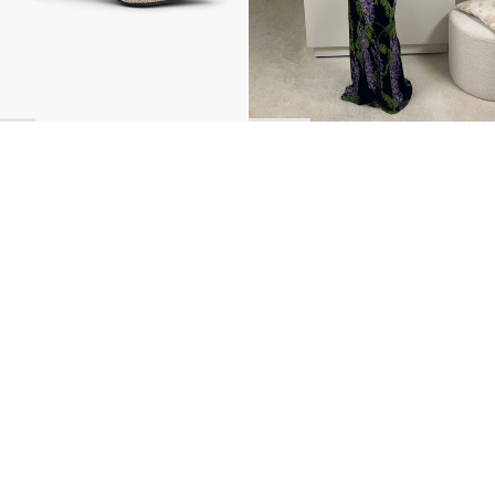
BACK TO TOP
Newsletter
Sign up for a 10% discount on your first order.
COUNTRY
Belgium
—
EUR
I confirm that I have read and understand the
privacy policy
.
SHIPPING POLICY
STOCKISTS
ABOUT
Sign up
RETURNS & REFUNDS
SUSTAINABILITY
CONTACT
TERMS OF SERVICE
SIZE GUIDE
CAREERS
PRIVACY POLICY
PRESS
INSTAGRAM
MANAGE COOKIES
© 2023 BERNADETTE