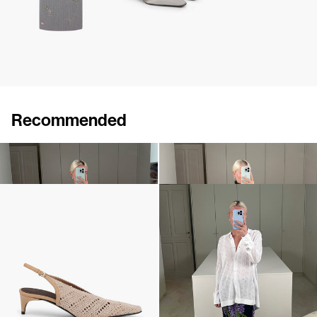
Recommended
Cape Lilou
Pull Sharon
€880
€690
Slingback Lolo
Shirt Mona
€640
€495