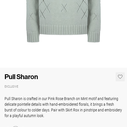
Pull Sharon
EXCLUSIVE
Pull Sharon is crafted in our Pink Rose Branch on Mint motif and featuring
delicate pointelle details with hand-embroidered florals, it brings a fresh
burst of colour to colder days. Pair with Skirt Rox in pinstripe and embroidery
for a playful autumn look.