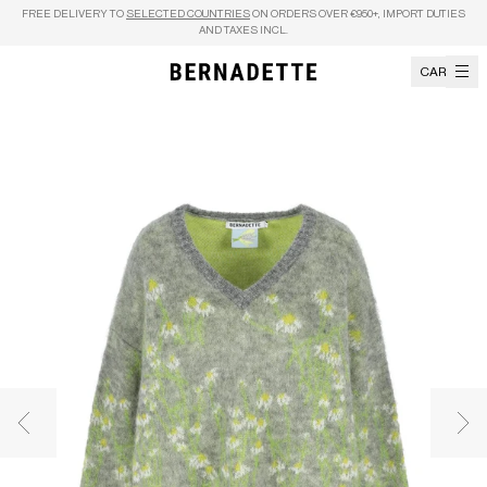
Skip to content
FREE DELIVERY TO
SELECTED COUNTRIES
ON ORDERS OVER €950+, IMPORT DUTIES
AND TAXES INCL.
CART
Previous image
Nex