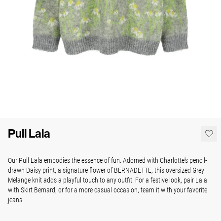
Pull Lala
Our Pull Lala embodies the essence of fun. Adorned with Charlotte's pencil-
drawn Daisy print, a signature flower of BERNADETTE, this oversized Grey
Melange knit adds a playful touch to any outfit. For a festive look, pair Lala
with Skirt Bernard, or for a more casual occasion, team it with your favorite
jeans.