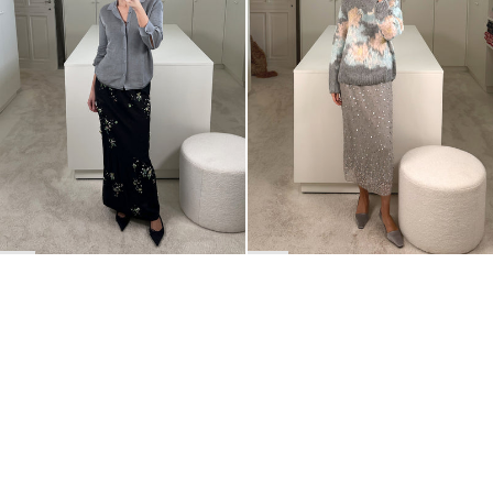
BACK TO TOP
Newsletter
Sign up for a 10% discount on your first order.
COUNTRY
Belgium
—
EUR
I confirm that I have read and understand the
privacy policy
.
SHIPPING POLICY
STOCKISTS
ABOUT
Sign up
RETURNS & REFUNDS
SUSTAINABILITY
CONTACT