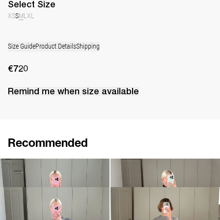
Select
Size
XS
S
M
L
XL
Size Guide
Product Details
Shipping
€720
Remind me when
size
available
Recommended
Skirt Grace
Pull Sharon
€170
€580
€690
Shirt Tina
Pull Willy
€495
€990