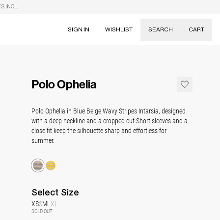
S INCL.
SIGN IN
WISHLIST
SEARCH
CART
Suggestions
Skirts
Polo Ophelia
Dresses
Tableware
Polo Ophelia in Blue Beige Wavy Stripes Intarsia, designed
with a deep neckline and a cropped cut.
Short sleeves and a
close fit keep the silhouette sharp and effortless for
summer.
Select
Size
XS
S
M
L
XL
SOLD OUT