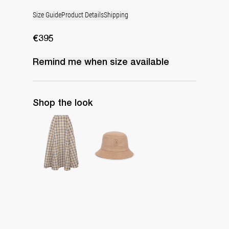
Size Guide
Product Details
Shipping
€395
Remind me when
size
available
Shop the look
Midi Skirt Kennedy
Monogram Bucket Hat