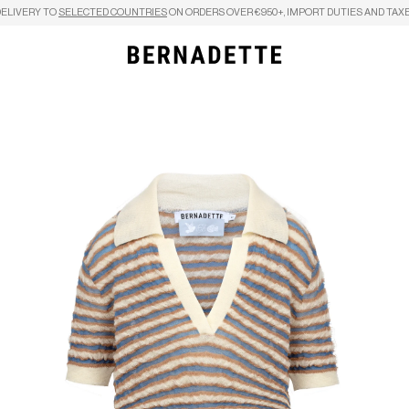
DELIVERY TO
SELECTED COUNTRIES
ON ORDERS OVER €950+, IMPORT DUTIES AND TAXE
Search