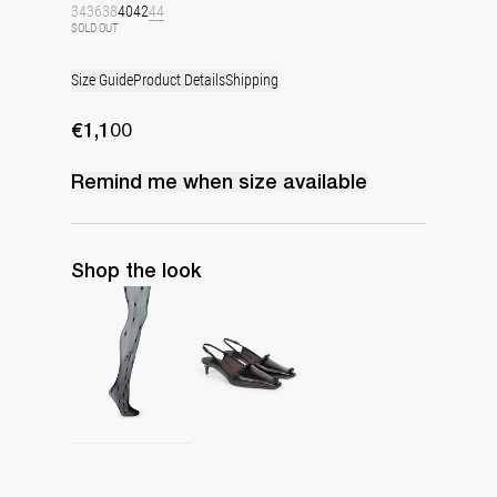
34
36
38
40
42
44
SOLD OUT
Size Guide
Product Details
Shipping
€1,100
Remind me when
size
available
Shop the look
Polka Tights
Lingerie Latex Leather Slingback