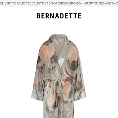
DELIVERY TO
SELECTED COUNTRIES
ON ORDERS OVER €950+, IMPORT DUTIES AND TAXE
Search