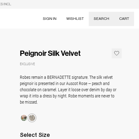
S INCL.
SIGN IN
WISHLIST
SEARCH
CART
Suggestions
Skirts
Peignoir Silk Velvet
Dresses
Tableware
EXCLUSIVE
Robes remain a BERNADETTE signature. The silk velvet
peignoir is presented in our Auscot Rose — peach and
chocolate on caramel. Layer it loose over denim by day or
wrap it into a dress by night. Robe moments are never to
be missed.
Select
Size