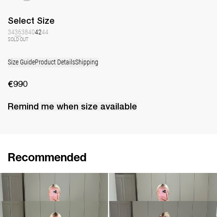
Select
Size
34
36
38
40
42
44
SOLD OUT
Size Guide
Product Details
Shipping
€990
Remind me when
size
available
Recommended
Peignoir Silk Crepe de Chine
Peignoir Silk Crepe de Chine
€990
€990
Peignoir Silk Crepe de Chine
Peignoir Silk Crepe de Chine
€990
€990