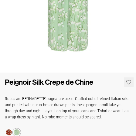
Peignoir Silk Crepe de Chine
Robes are BERNADETTE's signature piece. Crafted out of refined Italian silks
and printed with our in-house drawn prints, these peignoirs will take you
through day and night. Layer it on top of your jeans and T-shirt or wear it as
a wrap dress by night. No robe moments should be spared.