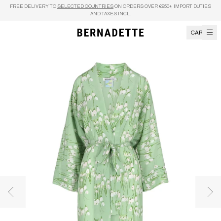
Skip to content
FREE DELIVERY TO
SELECTED COUNTRIES
ON ORDERS OVER €950+, IMPORT DUTIES
AND TAXES INCL.
CART
Previous image
Nex