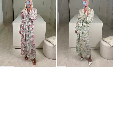
BACK TO TOP
Newsletter
Sign up for a 10% discount on your first order.
COUNTRY
Belgium
—
EUR
I confirm that I have read and understand the
privacy policy
.