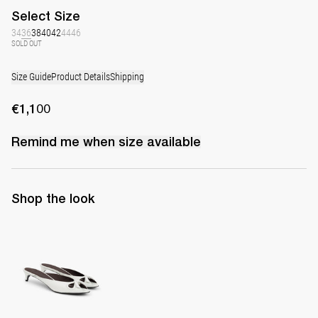
Select
Size
34
36
38
40
42
44
46
SOLD OUT
Size Guide
Product Details
Shipping
€1,100
Remind me when
size
available
Shop the look
Mule Audrey