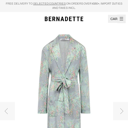
Skip to content
FREE DELIVERY TO
SELECTED COUNTRIES
ON ORDERS OVER €950+, IMPORT DUTIES
AND TAXES INCL.
CART
Previous image
Nex