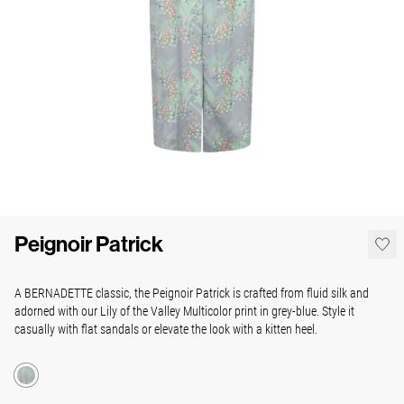
Peignoir Patrick
A BERNADETTE classic, the Peignoir Patrick is crafted from fluid silk and
adorned with our Lily of the Valley Multicolor print in grey-blue. Style it
casually with flat sandals or elevate the look with a kitten heel.