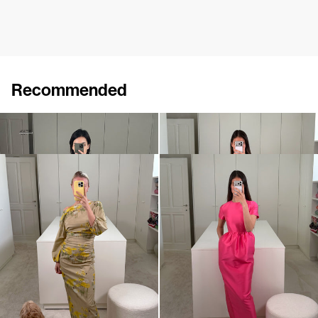
Recommended
Short Dress Georgette
Dress Ezra
€470
€675
€720
Dress Ezra
Dress Lexi
€720
€795