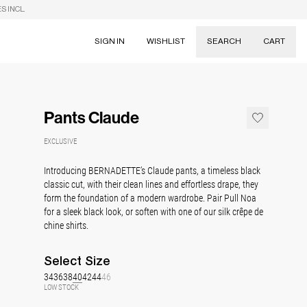
S INCL.
SIGN IN
WISHLIST
SEARCH
CART
Suggestions
Skirts
Pants Claude
Dresses
Tableware
EXCLUSIVE
Introducing BERNADETTE’s Claude pants, a timeless black
classic cut, with their clean lines and effortless drape, they
form the foundation of a modern wardrobe. Pair Pull Noa
for a sleek black look, or soften with one of our silk crêpe de
chine shirts.
Select
Size
34
36
38
40
42
44
46
LOW STOCK