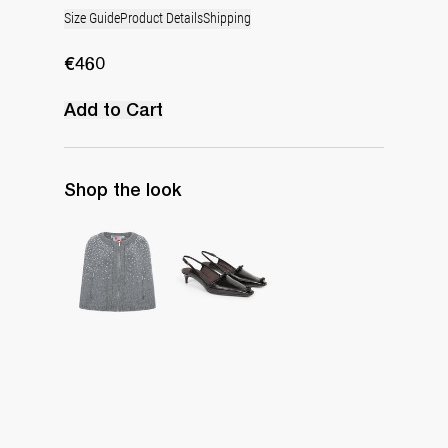
Size Guide
Product Details
Shipping
€460
Add to Cart
Shop the look
Cape Lilou
Lingerie Latex Leather Slingback