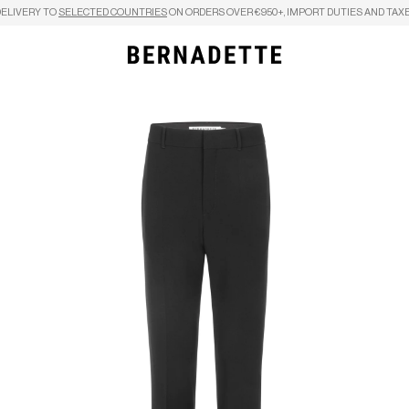
DELIVERY TO
SELECTED COUNTRIES
ON ORDERS OVER €950+, IMPORT DUTIES AND TAXE
Search