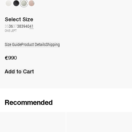
Select
Size
35
36
37
38
39
40
41
ONE LEFT
Size Guide
Product Details
Shipping
€990
Add to Cart
Recommended
Lingerie Latex Leather Flat
Lingerie Latex Leather Slingback
€790
•
EXCLUSIVE
€890
•
EXCLUSIVE