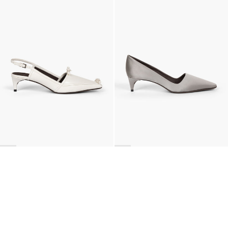
Lingerie Latex Leather Slingback
Classic Satin Pump
€890
•
EXCLUSIVE
€690
•
EXCLUSIVE
BACK TO TOP
Newsletter
Sign up for a 10% discount on your first order.
COUNTRY