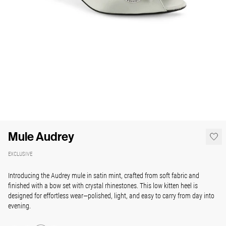
Mule Audrey
EXCLUSIVE
Introducing the Audrey mule in satin mint, crafted from soft fabric and
finished with a bow set with crystal rhinestones. This low kitten heel is
designed for effortless wear—polished, light, and easy to carry from day into
evening.