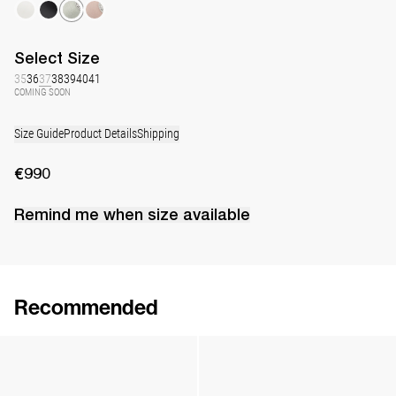
Select
Size
35
36
37
38
39
40
41
COMING SOON
Size Guide
Product Details
Shipping
€990
Remind me when
size
available
Recommended
Lingerie Latex Leather Flat
Lingerie Latex Leather Slingback
€790
•
EXCLUSIVE
€890
•
EXCLUSIVE