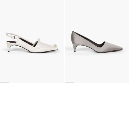
Lingerie Latex Leather Slingback
Classic Satin Pump
€890
•
EXCLUSIVE
€690
•
EXCLUSIVE
BACK TO TOP
Newsletter
Sign up for a 10% discount on your first order.
COUNTRY