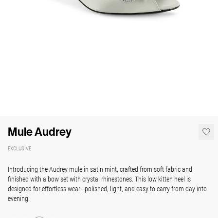
Mule Audrey
EXCLUSIVE
Introducing the Audrey mule in satin mint, crafted from soft fabric and
finished with a bow set with crystal rhinestones. This low kitten heel is
designed for effortless wear—polished, light, and easy to carry from day into
evening.