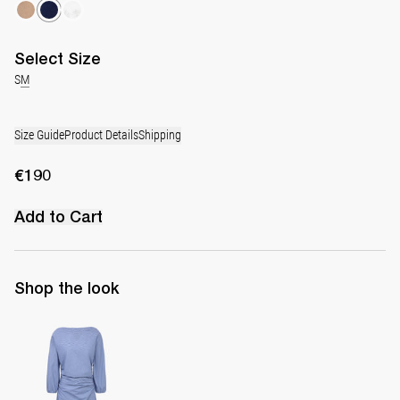
Select
Size
S
M
Size Guide
Product Details
Shipping
€190
Add to Cart
Shop the look
Short Dress Ezra