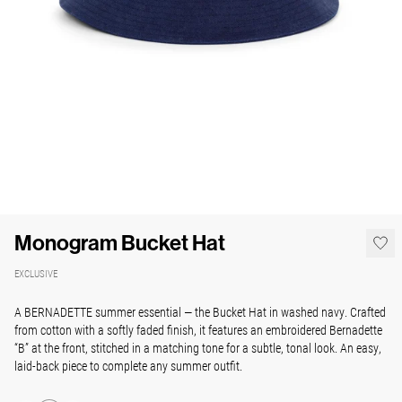
Monogram Bucket Hat
EXCLUSIVE
A BERNADETTE summer essential — the Bucket Hat in washed navy. Crafted
from cotton with a softly faded finish, it features an embroidered Bernadette
“B” at the front, stitched in a matching tone for a subtle, tonal look. An easy,
laid-back piece to complete any summer outfit.