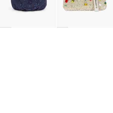
BACK TO TOP
Newsletter
Sign up for a 10% discount on your first order.
COUNTRY
Belgium
—
EUR
I confirm that I have read and understand the
privacy policy
.
SHIPPING POLICY
STOCKISTS
ABOUT
Sign up
RETURNS & REFUNDS
SUSTAINABILITY
CONTACT
TERMS OF SERVICE
SIZE GUIDE
CAREERS
PRIVACY POLICY
PRESS
INSTAGRAM
MANAGE COOKIES
© 2023 BERNADETTE