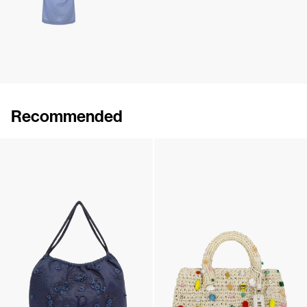
Recommended
Monogram Bucket Hat
Boudoir Bucket Hat
€190
•
EXCLUSIVE
€350
•
EXCLUSIVE
Medium Boudoir Bag
The Raffia Bag Embroidered
€695
€795
•
EXCLUSIVE