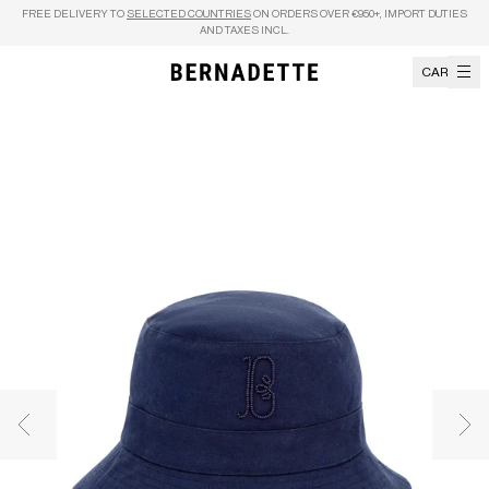
Skip to content
FREE DELIVERY TO
SELECTED COUNTRIES
ON ORDERS OVER €950+, IMPORT DUTIES
AND TAXES INCL.
CART
Previous image
Nex