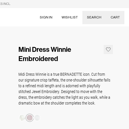
S INCL.
SIGN IN
WISHLIST
SEARCH
CART
Suggestions
Skirts
Mini Dress Winnie
Dresses
Tableware
Embroidered
Midi Dress Winnie is a true BERNADETTE icon. Cut from
our signature crisp taffeta, the one-shoulder silhouette falls
to a refined midi length and is adorned with playfully
stitched Jewel Embroidery. Designed to move with the
dress, the embroidery catches the light as you walk, while a
dramatic bow at the shoulder completes the look.