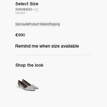
Select
Size
34
36
38
40
42
44
46
SOLD OUT
Size Guide
Product Details
Shipping
€990
Remind me when
size
available
Shop the look
Classic Satin Pump