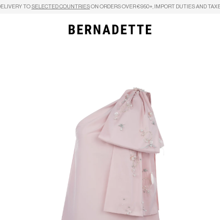
DELIVERY TO
SELECTED COUNTRIES
ON ORDERS OVER €950+, IMPORT DUTIES AND TAXE
Search