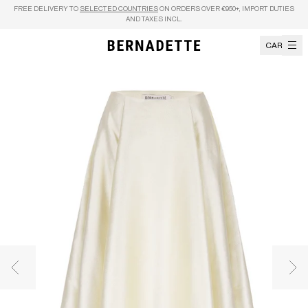
Skip to content
FREE DELIVERY TO
SELECTED COUNTRIES
ON ORDERS OVER €950+, IMPORT DUTIES
AND TAXES INCL.
CART
Previous image
Nex