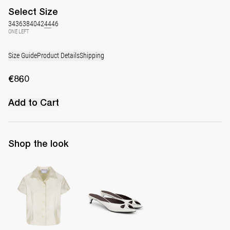
Select
Size
34
36
38
40
42
44
46
ONE LEFT
Size Guide
Product Details
Shipping
€860
Add to Cart
Shop the look
Shirt York
Mule Audrey