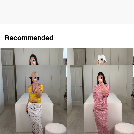
Recommended
Polo Ophelia
Dress Cici
€395
€695
Polo Ophelia
Dress Ezra
€395
€720