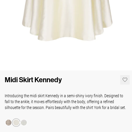
Midi Skirt Kennedy
Introducing the midi skirt Kennedy in a semi-shiny ivory finish. Designed to
fall to the ankle, it moves effortlessly with the body, offering a refined
silhouette for the season. Pairs beautifully with the shirt York for a bridal set.