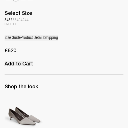
Select
Size
34
36
38
40
42
44
ONE LEFT
Size Guide
Product Details
Shipping
€820
Add to Cart
Shop the look
Classic Satin Pump