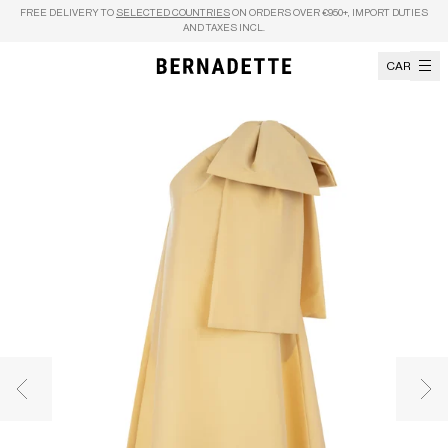
Skip to content
FREE DELIVERY TO
SELECTED COUNTRIES
ON ORDERS OVER €950+, IMPORT DUTIES
AND TAXES INCL.
CART
Previous image
Nex