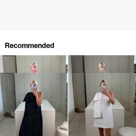
Recommended
Dress Winnie
Midi Dress Winnie
€820
•
EXCLUSIVE
€820
Dress Winnie
Mini dress Winnie
€820
•
EXCLUSIVE
€695
•
EXCLUSIVE