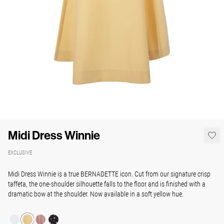
Midi Dress Winnie
EXCLUSIVE
Midi Dress Winnie is a true BERNADETTE icon. Cut from our signature crisp
taffeta, the one-shoulder silhouette falls to the floor and is finished with a
dramatic bow at the shoulder. Now available in a soft yellow hue.