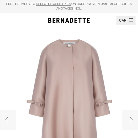
Skip to content
FREE DELIVERY TO
SELECTED COUNTRIES
ON ORDERS OVER €950+, IMPORT DUTIES
AND TAXES INCL.
CART
Previous image
Nex