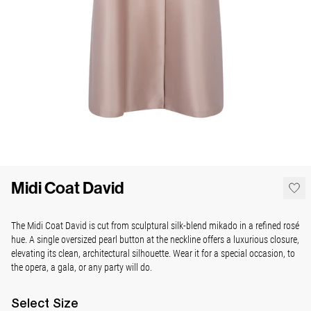
Midi Coat David
The Midi Coat David is cut from sculptural silk-blend mikado in a refined rosé
hue. A single oversized pearl button at the neckline offers a luxurious closure,
elevating its clean, architectural silhouette. Wear it for a special occasion, to
the opera, a gala, or any party will do.
Select
Size