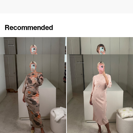
Recommended
Jacket Elle
Midi Coat David
€415
€695
€1,250
•
EXCLUSIVE
Dress Ezra
Midi Dress Pearl Embroidered
€720
€1,080
€1,800