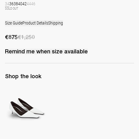
34
36
38
40
42
44
46
SOLD OUT
Size Guide
Product Details
Shipping
€875
€1,250
Remind me when
size
available
Shop the look
Latex Leather Pump