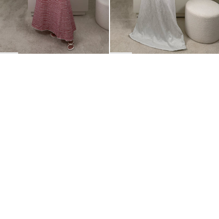
BACK TO TOP
Newsletter
Sign up for a 10% discount on your first order.
COUNTRY
Belgium
—
EUR
I confirm that I have read and understand the
privacy policy
.
SHIPPING POLICY
STOCKISTS
ABOUT
Sign up
RETURNS & REFUNDS
SUSTAINABILITY
CONTACT
TERMS OF SERVICE
SIZE GUIDE
CAREERS
PRIVACY POLICY
PRESS
INSTAGRAM
MANAGE COOKIES
© 2023 BERNADETTE