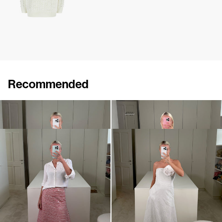
Recommended
Long Skirt Caswell
Long Skirt Caswell
€680
•
EXCLUSIVE
€290
€720
Midi Skirt Caswell Embroidered
Dress Caswell Embossed
€1,600
€1,200
•
EXCLUSIVE