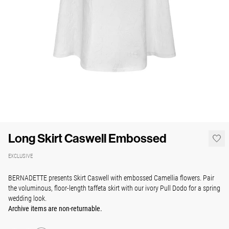
Long Skirt Caswell Embossed
EXCLUSIVE
BERNADETTE presents Skirt Caswell with embossed Camellia flowers. Pair
the voluminous, floor-length taffeta skirt with our ivory Pull Dodo for a spring
wedding look.
Archive items are non-returnable.