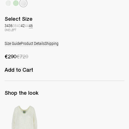
Select
Size
34
36
38
40
42
44
46
ONE LEFT
Size Guide
Product Details
Shipping
€290
€720
Add to Cart
Shop the look
Pull Dodo