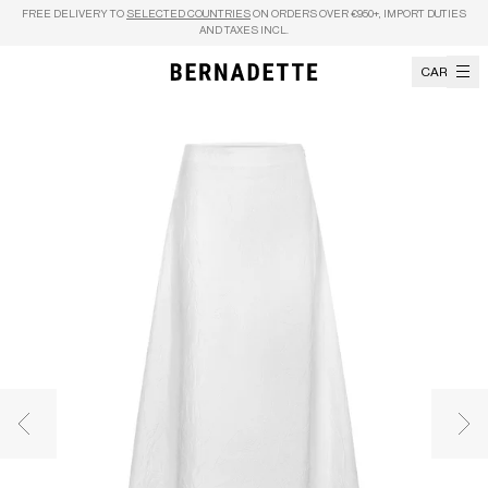
Skip to content
FREE DELIVERY TO
SELECTED COUNTRIES
ON ORDERS OVER €950+, IMPORT DUTIES
AND TAXES INCL.
CART
Previous image
Nex