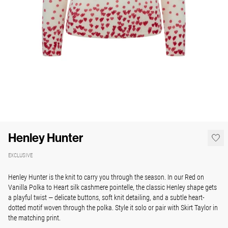
Henley Hunter
EXCLUSIVE
Henley Hunter is the knit to carry you through the season.
In our Red on
Vanilla Polka to Heart silk cashmere pointelle, the classic Henley shape gets
a playful twist — delicate buttons, soft knit detailing, and a subtle heart-
dotted motif woven through the polka. Style it solo or pair with Skirt Taylor in
the matching print.