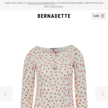
Skip to content
FREE DELIVERY TO
SELECTED COUNTRIES
ON ORDERS OVER €950+, IMPORT DUTIES
AND TAXES INCL.
CART
Previous image
Nex