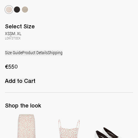
Select
Size
XS
S
M
L
XL
LOW STOCK
Size Guide
Product Details
Shipping
€550
Add to Cart
Shop the look
Skirt Taylor
Top Alba
Latex Leather Pump