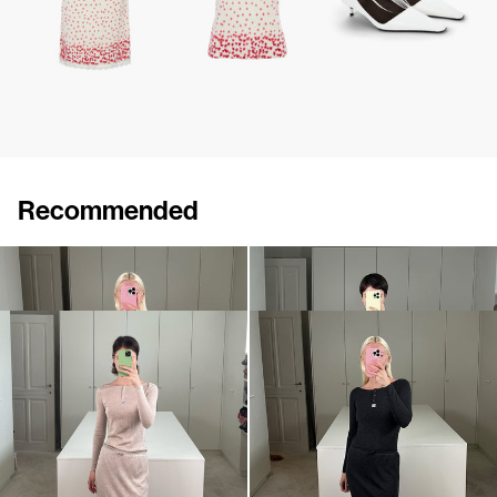
Recommended
Henley Hunter
Henley Hunter
€495
•
EXCLUSIVE
€495
•
EXCLUSIVE
Skirt Taylor
Skirt Taylor
€550
•
EXCLUSIVE
€550
•
EXCLUSIVE