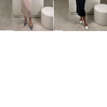
BACK TO TOP
Newsletter
Sign up for a 10% discount on your first order.
COUNTRY
Belgium
—
EUR
I confirm that I have read and understand the
privacy policy
.
SHIPPING POLICY
STOCKISTS
ABOUT
Sign up
RETURNS & REFUNDS
SUSTAINABILITY
CONTACT
TERMS OF SERVICE
SIZE GUIDE
CAREERS
PRIVACY POLICY
PRESS
INSTAGRAM
MANAGE COOKIES