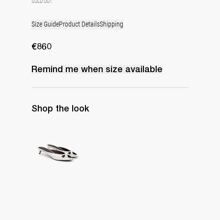
SOLD OUT
Size Guide
Product Details
Shipping
€860
Remind me when
size
available
Shop the look
Mule Audrey