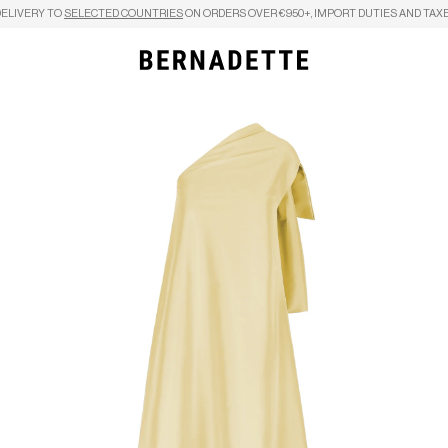
DELIVERY TO
SELECTED COUNTRIES
ON ORDERS OVER €950+, IMPORT DUTIES AND TAXE
Search