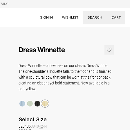
S INCL.
SIGN IN
WISHLIST
SEARCH
CART
Suggestions
Skirts
Dress Winnette
Dresses
Tableware
Dress Winnette — a new take on our classic Dress Winnie.
The one-shoulder silhouette falls to the floor and is finished
with a sculptural bow that can be worn at the front or back,
creating an elegant yet bold statement. Now available in a
soft yellow.
Select
Size
32
34
36
38
40
42
44