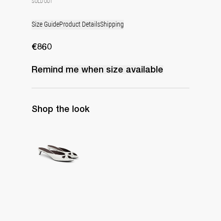
SOLD OUT
Size Guide
Product Details
Shipping
€860
Remind me when
size
available
Shop the look
Mule Audrey