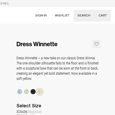
S INCL.
SIGN IN
WISHLIST
SEARCH
CART
Suggestions
Skirts
Dress Winnette
Dresses
Tableware
Dress Winnette — a new take on our classic Dress Winnie.
The one-shoulder silhouette falls to the floor and is finished
with a sculptural bow that can be worn at the front or back,
creating an elegant yet bold statement. Now available in a
soft yellow.
Select
Size
32
34
36
38
40
42
44