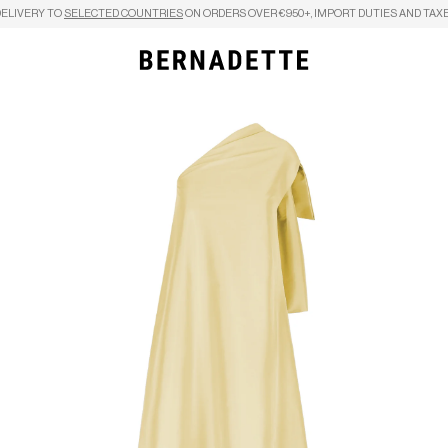
DELIVERY TO
SELECTED COUNTRIES
ON ORDERS OVER €950+, IMPORT DUTIES AND TAXE
Search