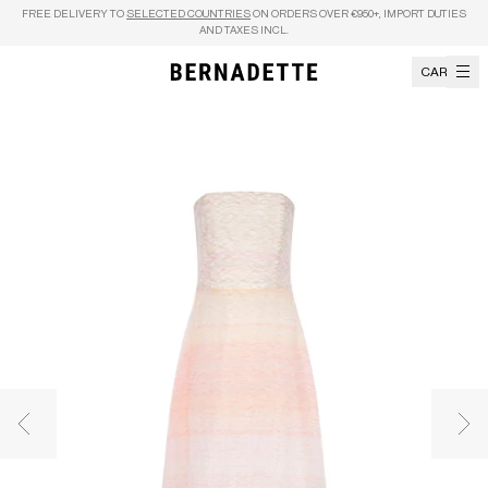
Skip to content
FREE DELIVERY TO
SELECTED COUNTRIES
ON ORDERS OVER €950+, IMPORT DUTIES
AND TAXES INCL.
CART
Previous image
Nex