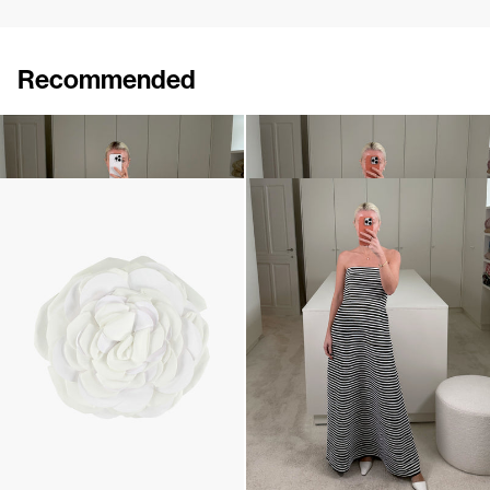
Recommended
Dress Caswell Embossed
Dress March Embroidered
€1,200
•
EXCLUSIVE
€2,100
Camellia Brooch Embroidered
Dress Odette Embroidered
€240
€2,900