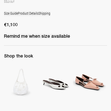
SOLD OUT
Size Guide
Product Details
Shipping
€1,100
Remind me when
size
available
Shop the look
Small Boudoir Bag
Mule Audrey
Lingerie Latex Leather Fl