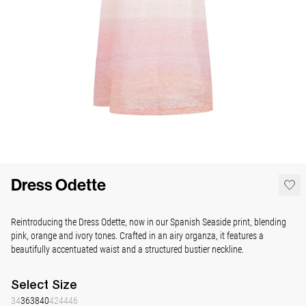
Dress Odette
Reintroducing the Dress Odette, now in our Spanish Seaside print, blending
pink, orange and ivory tones. Crafted in an airy organza, it features a
beautifully accentuated waist and a structured bustier neckline.
Select
Size
34
36
38
40
42
44
46