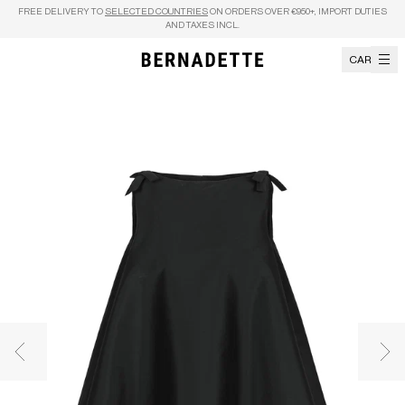
Skip to content
FREE DELIVERY TO
SELECTED COUNTRIES
ON ORDERS OVER €950+, IMPORT DUTIES
AND TAXES INCL.
CART
Previous image
Nex