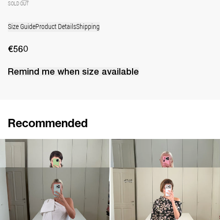
SOLD OUT
Size Guide
Product Details
Shipping
€560
Remind me when
size
available
Recommended
Short Dress Will
Dress Adrian
€640
€830
Mini dress Winnie
Dress Bowery
€695
•
EXCLUSIVE
€520
€745