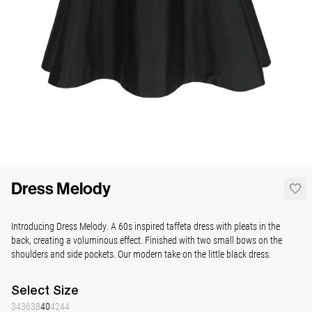
Dress Melody
Introducing Dress Melody. A 60s inspired taffeta dress with pleats in the
back, creating a voluminous effect. Finished with two small bows on the
shoulders and side pockets. Our modern take on the little black dress.
Select
Size
34
36
38
40
42
44