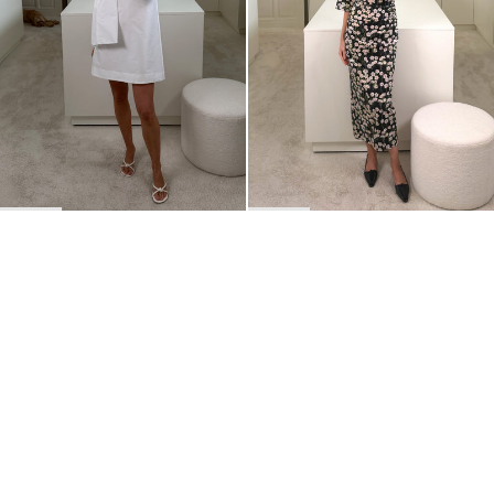
BACK TO TOP
Newsletter
Sign up for a 10% discount on your first order.
COUNTRY
Belgium
—
EUR
I confirm that I have read and understand the
privacy policy
.
SHIPPING POLICY
STOCKISTS
ABOUT
Sign up
RETURNS & REFUNDS
SUSTAINABILITY
CONTACT
TERMS OF SERVICE
SIZE GUIDE
CAREERS