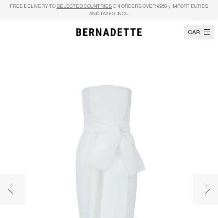
Skip to content
FREE DELIVERY TO
SELECTED COUNTRIES
ON ORDERS OVER €950+, IMPORT DUTIES
AND TAXES INCL.
CART
Previous image
Nex