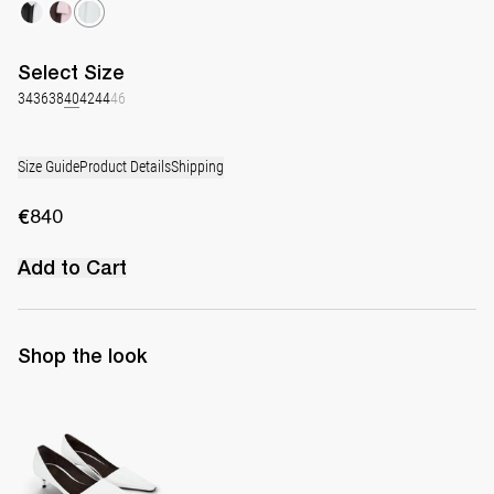
Select
Size
34
36
38
40
42
44
46
Size Guide
Product Details
Shipping
€840
Add to Cart
Shop the look
Latex Leather Pump