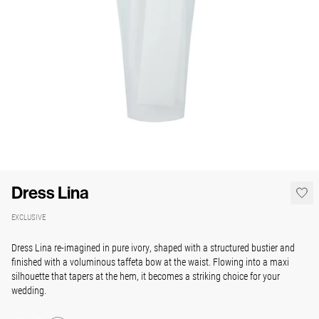
Dress Lina
EXCLUSIVE
Dress Lina re-imagined in pure ivory, shaped with a structured bustier and
finished with a voluminous taffeta bow at the waist. Flowing into a maxi
silhouette that tapers at the hem, it becomes a striking choice for your
wedding.