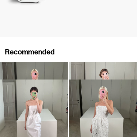
Recommended
Dress Lina
Dress Lina
€760
€760
Dress Lenette
Dress Lena Embroidered
€840
•
EXCLUSIVE
€1,900
•
EXCLUSIVE