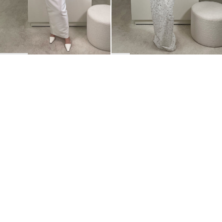
BACK TO TOP
Newsletter
Sign up for a 10% discount on your first order.
COUNTRY
Belgium
—
EUR
I confirm that I have read and understand the
privacy policy
.
SHIPPING POLICY
STOCKISTS
ABOUT
Sign up
RETURNS & REFUNDS
SUSTAINABILITY
CONTACT
TERMS OF SERVICE
SIZE GUIDE
CAREERS
PRIVACY POLICY
PRESS
INSTAGRAM
MANAGE COOKIES
© 2023 BERNADETTE