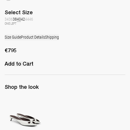
Select
Size
34
36
38
40
42
44
46
ONE LEFT
Size Guide
Product Details
Shipping
€795
Add to Cart
Shop the look
Mule Audrey