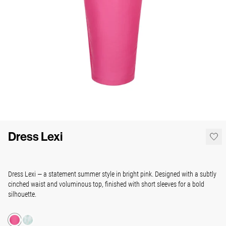
Dress Lexi
Dress Lexi — a statement summer style in bright pink. Designed with a subtly
cinched waist and voluminous top, finished with short sleeves for a bold
silhouette.