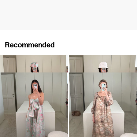
Recommended
Dress Ally
Dress Ally
€860
€860
Dress Bailey
Dress Bonnie
€890
€895