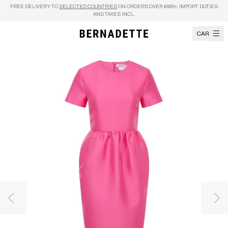
Skip to content
FREE DELIVERY TO
SELECTED COUNTRIES
ON ORDERS OVER €950+, IMPORT DUTIES
AND TAXES INCL.
CART
Previous image
Nex