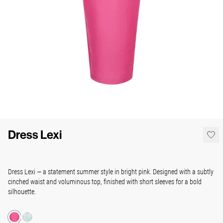
Dress Lexi
Dress Lexi — a statement summer style in bright pink. Designed with a subtly
cinched waist and voluminous top, finished with short sleeves for a bold
silhouette.