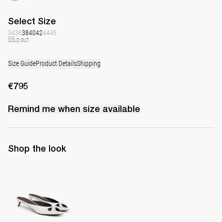
Select
Size
34
36
38
40
42
44
46
SOLD OUT
Size Guide
Product Details
Shipping
€795
Remind me when
size
available
Shop the look
Mule Audrey