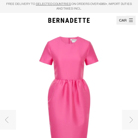
Skip to content
FREE DELIVERY TO
SELECTED COUNTRIES
ON ORDERS OVER €950+, IMPORT DUTIES
AND TAXES INCL.
CART
Previous image
Nex