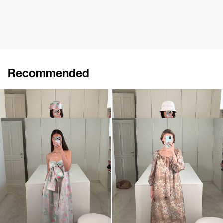
Recommended
Dress Ally
Dress Ally
€860
€860
Dress Bailey
Dress Bonnie
€890
€895