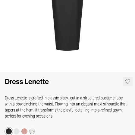
Dress Lenette
Dress Lenette is crafted in classic black, cut in a structured bustier shape
with a bow cinching the waist. Flowing into an elegant maxi silhouette that
tapers at the hem, it transforms the playful detailing into a refined gown,
perfect for evening occasions.