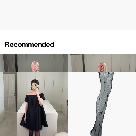
Recommended
Dress Lenette
Short Dress Will
€760
€640
Short Dress Will
Polka Tights
€640
€190
•
EXCLUSIVE