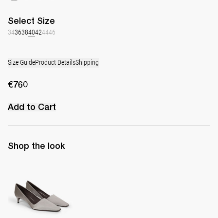
Select
Size
34
36
38
40
42
44
46
Size Guide
Product Details
Shipping
€760
Add to Cart
Shop the look
Classic Satin Pump