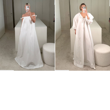
Dress Brigitte
Dress George Embroidered
€875
•
EXCLUSIVE
€2,100
BACK TO TOP
Newsletter
Sign up for a 10% discount on your first order.
COUNTRY