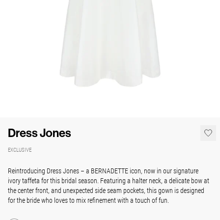
Dress Jones
EXCLUSIVE
Reintroducing Dress Jones – a BERNADETTE icon, now in our signature
ivory taffeta for this bridal season. Featuring a halter neck, a delicate bow at
the center front, and unexpected side seam pockets, this gown is designed
for the bride who loves to mix refinement with a touch of fun.