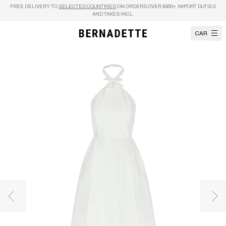
Skip to content
FREE DELIVERY TO
SELECTED COUNTRIES
ON ORDERS OVER €950+, IMPORT DUTIES
AND TAXES INCL.
CART
Previous image
Nex