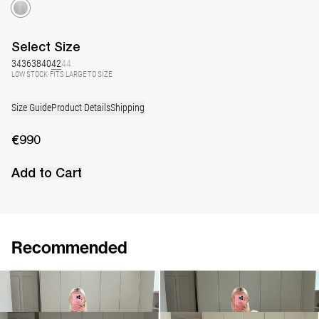
Select
Size
34
36
38
40
42
44
LOW STOCK
·
FITS LARGE TO SIZE
Size Guide
Product Details
Shipping
€990
Add to Cart
Recommended
Dress Jones
Dress George
€990
€940
•
EXCLUSIVE