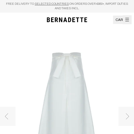
Skip to content
FREE DELIVERY TO
SELECTED COUNTRIES
ON ORDERS OVER €950+, IMPORT DUTIES
AND TAXES INCL.
CART
Previous image
Nex