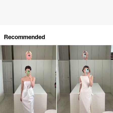
Recommended
Dress Jacques
Dress Jacques
€920
€920
Dress Lenette
Dress Colette
€840
•
EXCLUSIVE
€930
•
EXCLUSIVE