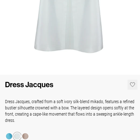
Dress Jacques
Dress Jacques, crafted from a soft ivory silk-blend mikado, features a refined
bustier silhouette crowned with a bow. The layered design opens softly at the
front, creating a cape-like movement that flows into a sweeping ankle-length
dress.