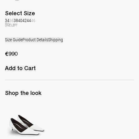
Select
Size
34
36
38
40
42
44
46
ONE LEFT
Size Guide
Product Details
Shipping
€990
Add to Cart
Shop the look
Latex Leather Pump