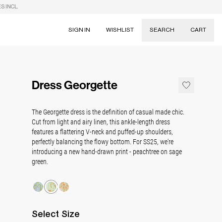
S INCL.
SIGN IN
WISHLIST
SEARCH
CART
Suggestions
Skirts
Dress Georgette
Dresses
Tableware
The Georgette dress is the definition of casual made chic.
Cut from light and airy linen, this ankle-length dress
features a flattering V-neck and puffed-up shoulders,
perfectly balancing the flowy bottom. For SS25, we're
introducing a new hand-drawn print - peachtree on sage
green.
Select
Size