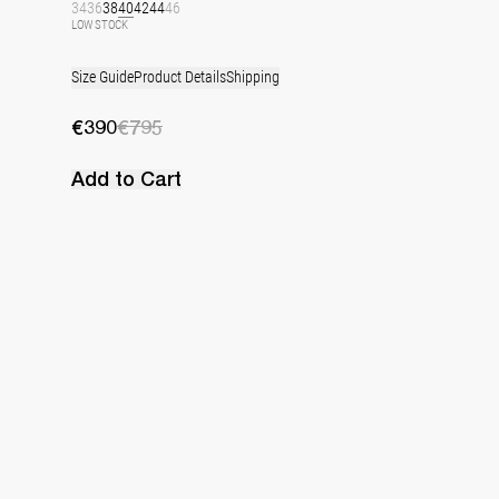
34
36
38
40
42
44
46
LOW STOCK
Size Guide
Product Details
Shipping
€390
€795
Add to Cart