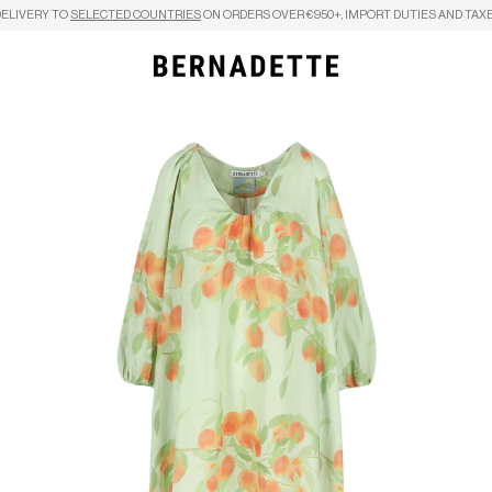
DELIVERY TO
SELECTED COUNTRIES
ON ORDERS OVER €950+, IMPORT DUTIES AND TAXE
Search